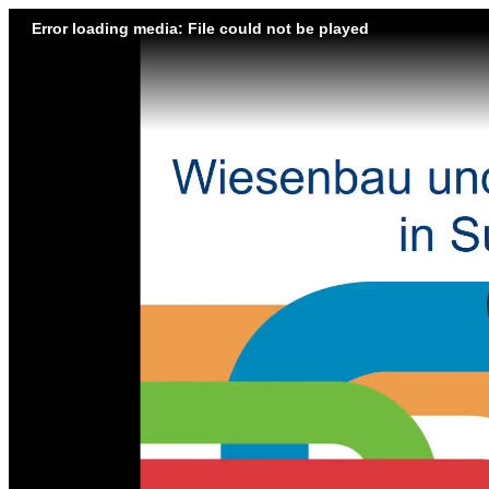
Error loading media: File could not be played